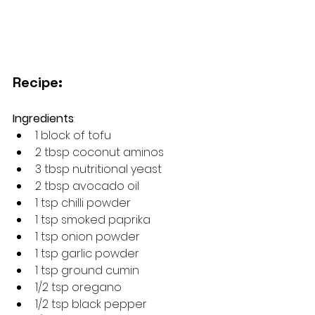
Recipe:
Ingredients
: 
1 block of tofu
2 tbsp coconut aminos
3 tbsp nutritional yeast
2 tbsp avocado oil
1 tsp chilli powder
1 tsp smoked paprika
1 tsp onion powder
1 tsp garlic powder
1 tsp ground cumin
1/2 tsp oregano
1/2 tsp black pepper