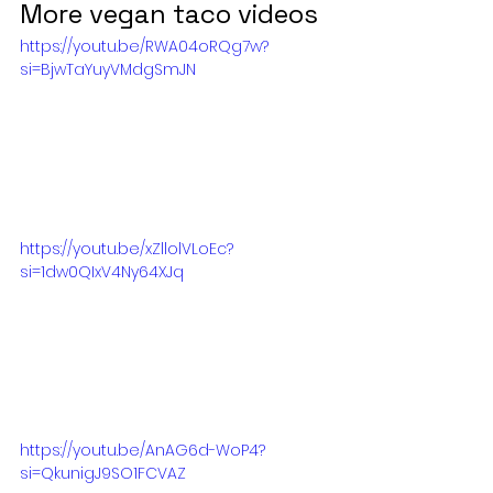
More vegan taco videos
https://youtu.be/RWA04oRQg7w?
si=BjwTaYuyVMdgSmJN
https://youtu.be/xZllolVLoEc?
si=1dw0QIxV4Ny64XJq
https://youtu.be/AnAG6d-WoP4?
si=QkunigJ9SO1FCVAZ