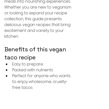
meals into nourishing experiences. 
Whether you are new to veganism 
or looking to expand your recipe 
collection, this guide presents 
delicious vegan recipes that bring 
excitement and variety to your 
kitchen.
Benefits of this vegan 
taco recipe
Easy to prepare
Packed with nutrients
Perfect for anyone who wants 
to enjoy wholesome, cruelty-
free tacos