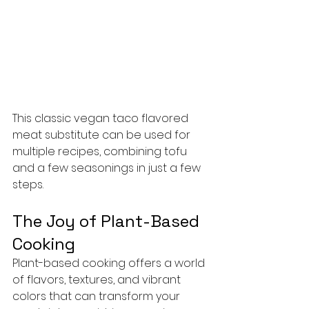
This classic vegan taco flavored 
meat substitute can be used for 
multiple recipes, combining tofu 
and a few seasonings in just a few 
steps.
The Joy of Plant-Based 
Cooking
Plant-based cooking offers a world 
of flavors, textures, and vibrant 
colors that can transform your 