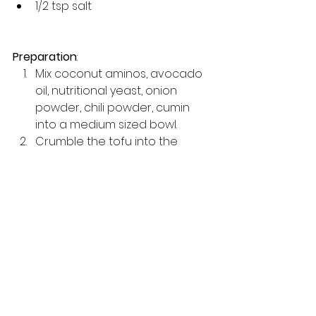
1/2 tsp salt 
Preparation
: 
Mix coconut aminos, avocado 
oil, nutritional yeast, onion 
powder, chili powder, cumin 
into a medium sized bowl.
Crumble the tofu into the 
mixture using your hands.
Mix well.
Bake on 400 for about 20-30 
minutes or until slightly cripsy. 
(stirring half way through)
Enjoy!
Tips to Enhance Your 