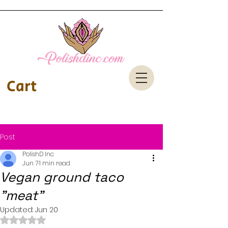
Cart
Post
PolishD Inc
Jun 7
1 min read
Vegan ground taco
"meat"
Updated:
Jun 20
Rated NaN out of 5 stars.