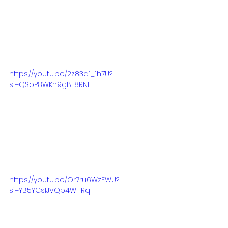
https://youtu.be/2z83q1_1h7U?
si=QSoP8WKh9gBL8RNL
https://youtu.be/Or7ru6WzFWU?
si=YB5YCsIJVQp4WHRq