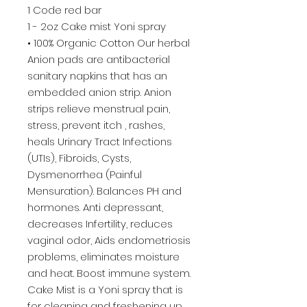
1 Code red bar
1 - 2oz Cake mist Yoni spray
• 100% Organic Cotton Our herbal
Anion pads are antibacterial
sanitary napkins that has an
embedded anion strip. Anion
strips relieve menstrual pain,
stress, prevent itch , rashes,
heals Urinary Tract Infections
(UTIs), Fibroids, Cysts,
Dysmenorrhea (Painful
Mensuration). Balances PH and
hormones. Anti depressant,
decreases Infertility, reduces
vaginal odor, Aids endometriosis
problems, eliminates moisture
and heat. Boost immune system.
Cake Mist is a Yoni spray that is
for cleaning and freshening up