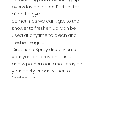
everyday on the go. Perfect for
after the gym.
Sometimes we can’t get to the
shower to freshen up. Can be
used at anytime to clean and
freshen vagina.
Directions: Spray directly onto
your yoni or spray on a tissue
and wipe. You can also spray on
your panty or panty liner to
freshen up.
Can be used during cycle.
Code red is strictly formulated
for that time of the month. It
offers fast relief from menstrual
cramps , vaginal pain, back pain,
it reduces PMS symptoms like
bloating, mood swings and food