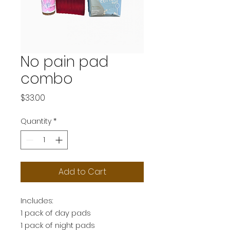
No pain pad
combo
Price
$33.00
Quantity
*
Add to Cart
Includes:
1 pack of day pads
1 pack of night pads