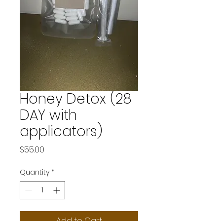
Honey Detox (28
DAY with
applicators)
Price
$55.00
Quantity
*
Add to Cart