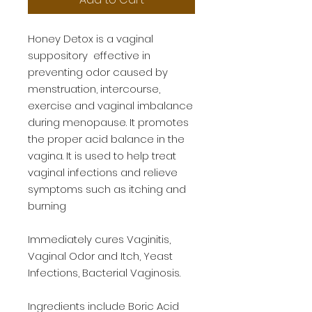
Honey Detox is a vaginal 
suppository  effective in 
preventing odor caused by 
menstruation, intercourse, 
exercise and vaginal imbalance 
during menopause. It promotes 
the proper acid balance in the 
vagina. It is used to help treat 
vaginal infections and relieve 
symptoms such as itching and 
burning 

Immediately cures Vaginitis, 
Vaginal Odor and Itch, Yeast 
Infections, Bacterial Vaginosis. 

Ingredients include Boric Acid 