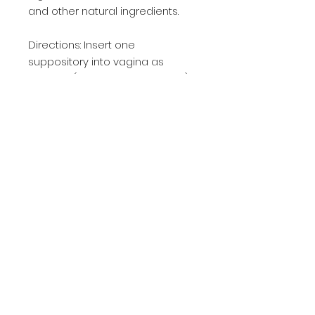
and other natural ingredients. 

Directions: Insert one 
suppository into vagina as 
needed (best before bedtime) 

If needed, use one suppository 
every 12 hours. Can be used up 
to 14 consecutive days.  For 
acute cases we recommend 
using until patients are 
asymptomatic.  Usually results 
will be seen in 2-7 days.

30 day supply

We recommend refraining from 
intercourse until after the 
suppository has completely 